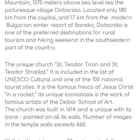
Mountain, 1070 meters above sea level lies the
picturesque village Dobarsko. Located only 180
km from the capital, and 17 km from the modern
Bulgarian winter resort of Bansko, Dobarsko is
one of the preferred destinations for rural
tourism and hiking weekend in the southwestern
part of the country.
The unique church "St. Teodor Tiron and St.
Teodor Stratilat." It is included in the list of
UNESCO Cultural and one of the 100 national
tourist sites. It is the famous fresco of Jesus Christ
"in a rocket." Its unique iconostasis is the work of
famous artists of the Debar School of Art.
The church was built in 1614 and is unique with its
icons - painted on all its walls. Number of images
in the temple walls exceeds 460.