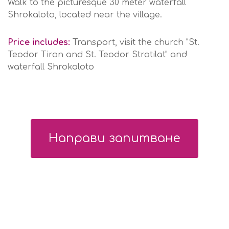
Walk to the picturesque 30 meter waterfall
Shrokaloto, located near the village.
Price includes:
Transport, visit the church "St.
Teodor Tiron and St. Teodor Stratilat" and
waterfall Shrokaloto
Направи запитване