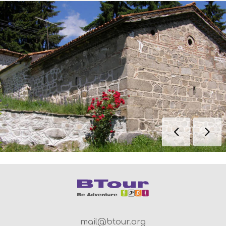
mail@btour.org