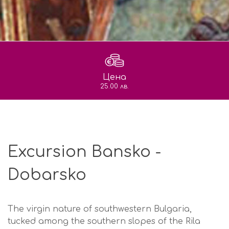
Цена
25.00 лв.
Excursion Bansko -
Dobarsko
The virgin nature of southwestern Bulgaria,
tucked among the southern slopes of the Rila