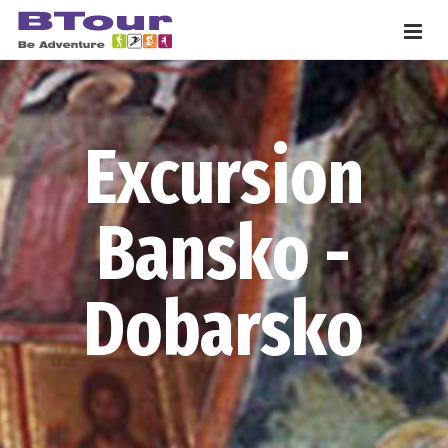
Excursion
Bansko -
Dobarsko